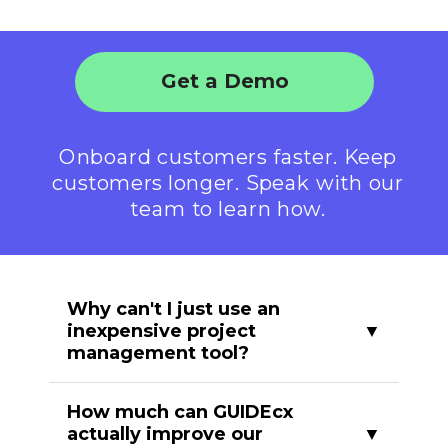
Get a Demo
Onboard customers faster. Keep
customers longer. Speak with our
team to learn how.
Why can't I just use an
inexpensive project
management tool?
Project management tools are
How much can GUIDEcx
designed with internal collaboration in
actually improve our