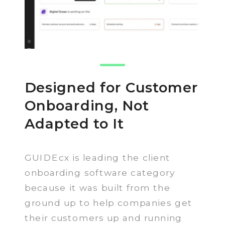
Designed for Customer
Onboarding, Not
Adapted to It
GUIDEcx is leading the client
onboarding software category
because it was built from the
ground up to help companies get
their customers up and running