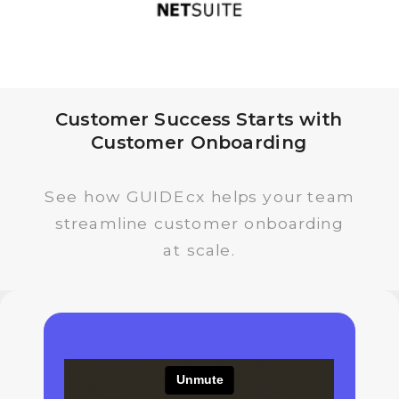
Customer Success Starts with
Customer Onboarding
See how GUIDEcx helps your team
streamline customer onboarding
at scale.