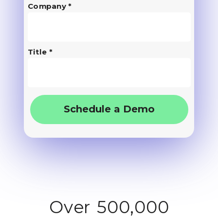
Company *
Title *
Schedule a Demo
Over 500,000