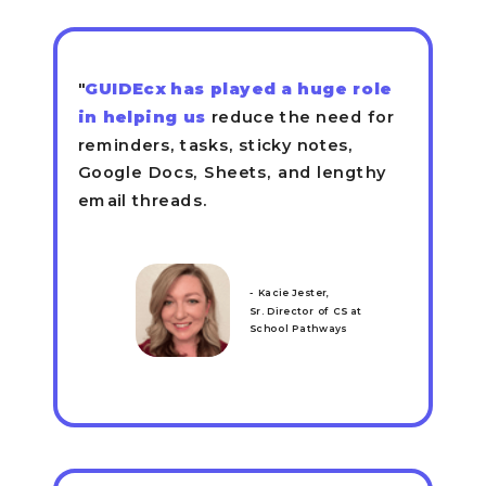
"
GUIDEcx has played a huge role
in helping us
reduce the need for
reminders, tasks, sticky notes,
Google Docs, Sheets, and lengthy
email threads.
- Kacie Jester,
Sr. Director of CS at
School Pathways