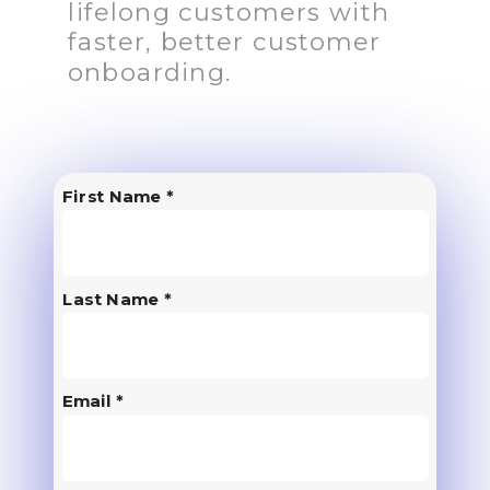
lifelong customers with
faster, better customer
onboarding.
First Name *
Last Name *
Email *