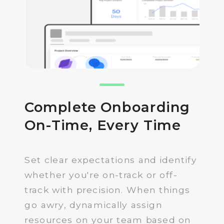
Complete Onboarding
On-Time, Every Time
Set clear expectations and identify
whether you're on-track or off-
track with precision. When things
go awry, dynamically assign
resources on your team based on