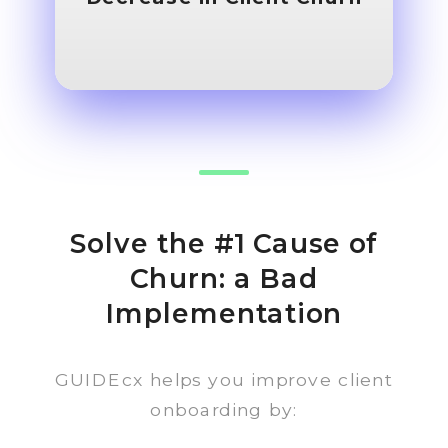
Solve the #1 Cause of
Churn: a Bad
Implementation
GUIDEcx helps you improve client
onboarding by: