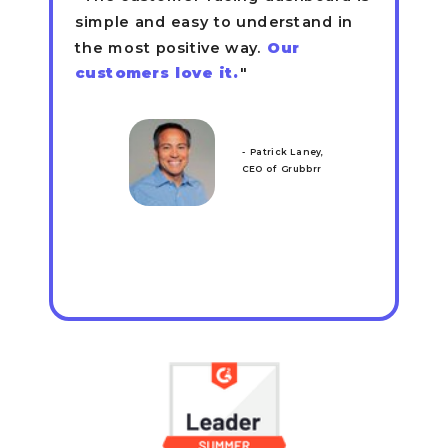
simple and easy to understand in
the most positive way.
Our
customers love it.
"
- Patrick Laney,
CEO of Grubbrr