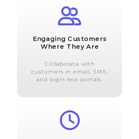
Engaging Customers
Where They Are
Collaborate with
customers in email, SMS,
and login-less portals.