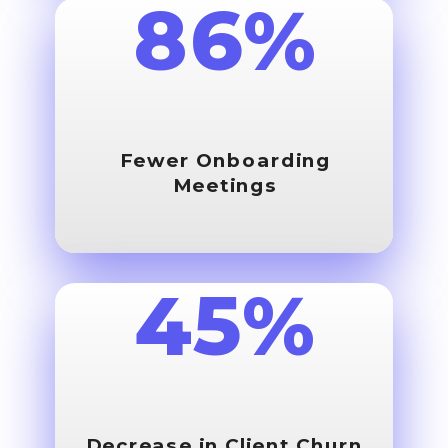
86%
Fewer Onboarding
Meetings
45%
Decrease in
Client Churn