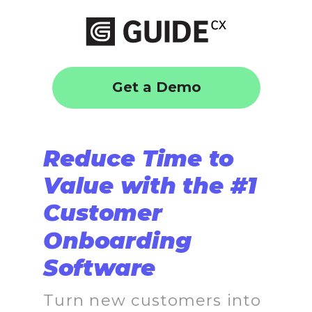
Get a Demo
Reduce Time to
Value with the #1
Customer
Onboarding
Software
Turn new customers into