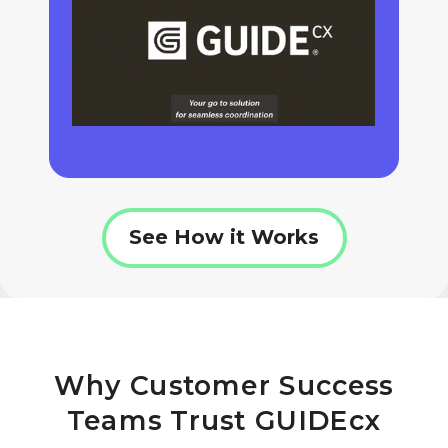
See How it Works
Why Customer Success
Teams Trust GUIDEcx