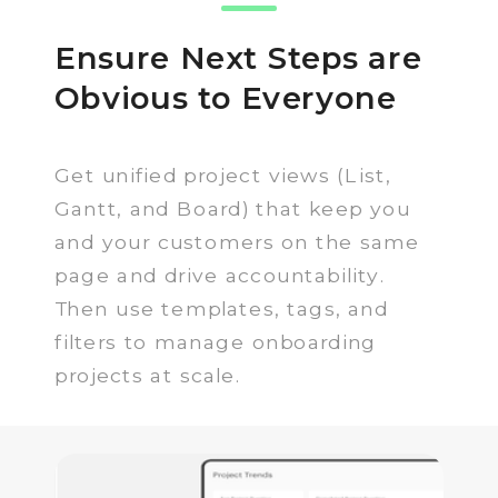
Ensure Next Steps are
Obvious to Everyone
Get unified project views (List,
Gantt, and Board) that keep you
and your customers on the same
page and drive accountability.
Then use templates, tags, and
filters to manage onboarding
projects at scale.