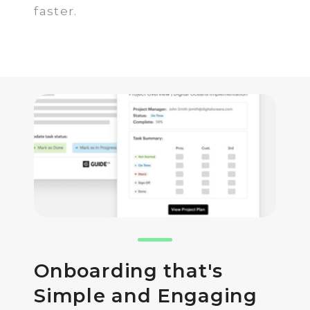
faster.
Onboarding that's
Simple and Engaging