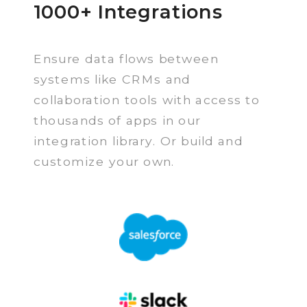
1000+ Integrations
Ensure data flows between
systems like CRMs and
collaboration tools with access to
thousands of apps in our
integration library. Or build and
customize your own.