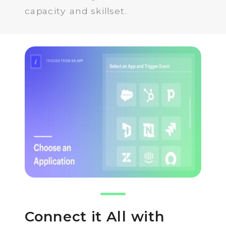
capacity and skillset.
Connect it All with