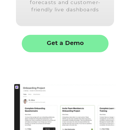
forecasts and customer-
friendly live dashboards
Get a Demo