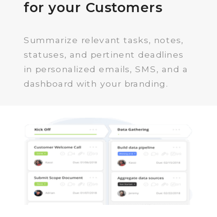
for your Customers
Summarize relevant tasks, notes,
statuses, and pertinent deadlines
in personalized emails, SMS, and a
dashboard with your branding.