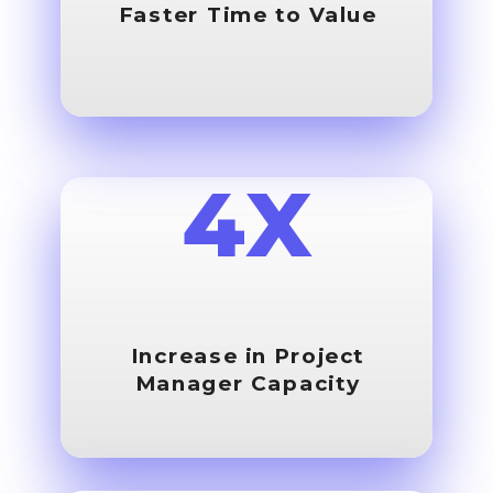
Faster Time to Value
4X
Increase in Project
Manager Capacity