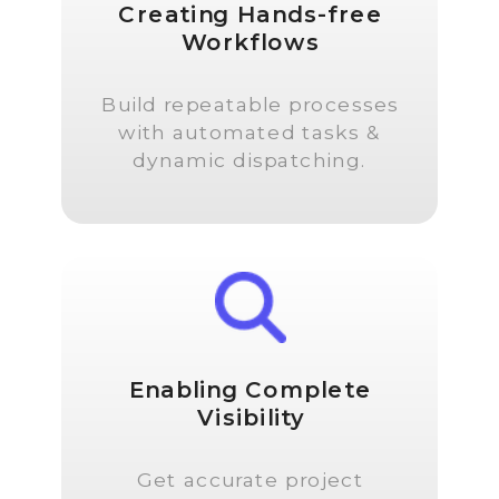
Creating Hands-free
Workflows
Build repeatable processes
with automated tasks &
dynamic dispatching.
Enabling Complete
Visibility
Get accurate project