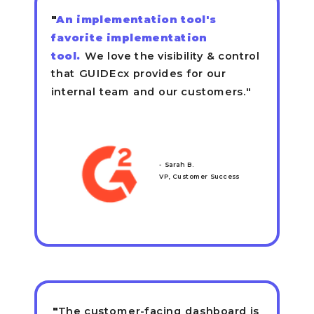
"
An implementation tool's
favorite implementation
tool.
We love the visibility & control
that GUIDEcx provides for our
internal team and our customers."
- Sarah B.
VP, Customer Success
"
The customer-facing dashboard is