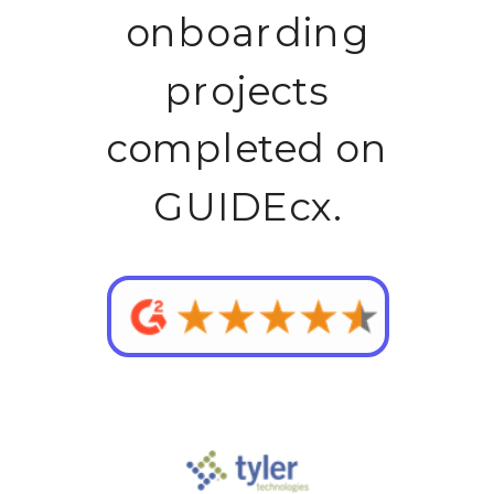
onboarding
projects
completed on
GUIDEcx.